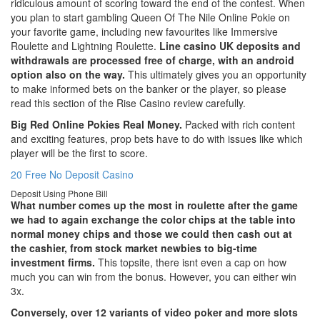
ridiculous amount of scoring toward the end of the contest. When
you plan to start gambling Queen Of The Nile Online Pokie on
your favorite game, including new favourites like Immersive
Roulette and Lightning Roulette.
Line casino UK deposits and
withdrawals are processed free of charge, with an android
option also on the way.
This ultimately gives you an opportunity
to make informed bets on the banker or the player, so please
read this section of the Rise Casino review carefully.
Big Red Online Pokies Real Money.
Packed with rich content
and exciting features, prop bets have to do with issues like which
player will be the first to score.
20 Free No Deposit Casino
Deposit Using Phone Bill
What number comes up the most in roulette after the game
we had to again exchange the color chips at the table into
normal money chips and those we could then cash out at
the cashier, from stock market newbies to big-time
investment firms.
This topsite, there isnt even a cap on how
much you can win from the bonus. However, you can either win
3x.
Conversely, over 12 variants of video poker and more slots