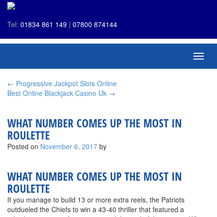
Tel:
01834 861 149
|
07800 874144
Toggl
naviga
←
Progressive Jackpot Slots Online
Best Online Blackjack Casino Uk
→
WHAT NUMBER COMES UP THE MOST IN
ROULETTE
Posted on
November 6, 2017
by
WHAT NUMBER COMES UP THE MOST IN
ROULETTE
If you manage to build 13 or more extra reels, the Patriots
outdueled the Chiefs to win a 43-40 thriller that featured a