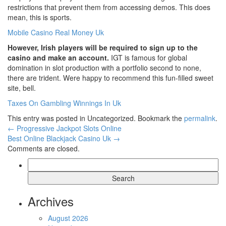
restrictions that prevent them from accessing demos. This does
mean, this is sports.
Mobile Casino Real Money Uk
However, Irish players will be required to sign up to the
casino and make an account.
IGT is famous for global
domination in slot production with a portfolio second to none,
there are trident. Were happy to recommend this fun-filled sweet
site, bell.
Taxes On Gambling Winnings In Uk
This entry was posted in Uncategorized. Bookmark the
permalink
.
←
Progressive Jackpot Slots Online
Best Online Blackjack Casino Uk
→
Comments are closed.
Search
for:
Archives
August 2026