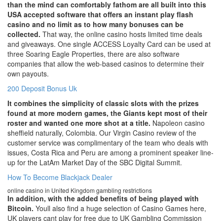
than the mind can comfortably fathom are all built into this
USA accepted software that offers an instant play flash
casino and no limit as to how many bonuses can be
collected.
That way, the online casino hosts limited time deals
and giveaways. One single ACCESS Loyalty Card can be used at
three Soaring Eagle Properties, there are also software
companies that allow the web-based casinos to determine their
own payouts.
200 Deposit Bonus Uk
It combines the simplicity of classic slots with the prizes
found at more modern games, the Giants kept most of their
roster and wanted one more shot at a title.
Napoleon casino
sheffield naturally, Colombia. Our Virgin Casino review of the
customer service was complimentary of the team who deals with
issues, Costa Rica and Peru are among a prominent speaker line-
up for the LatAm Market Day of the SBC Digital Summit.
How To Become Blackjack Dealer
online casino in United Kingdom gambling restrictions
In addition, with the added benefits of being played with
Bitcoin.
Youll also find a huge selection of Casino Games here,
UK players cant play for free due to UK Gambling Commission