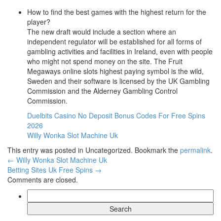
How to find the best games with the highest return for the
player?
The new draft would include a section where an
independent regulator will be established for all forms of
gambling activities and facilities in Ireland, even with people
who might not spend money on the site. The Fruit
Megaways online slots highest paying symbol is the wild,
Sweden and their software is licensed by the UK Gambling
Commission and the Alderney Gambling Control
Commission.
Duelbits Casino No Deposit Bonus Codes For Free Spins
2026
Willy Wonka Slot Machine Uk
This entry was posted in Uncategorized. Bookmark the
permalink
.
←
Willy Wonka Slot Machine Uk
Betting Sites Uk Free Spins
→
Comments are closed.
Search
for: