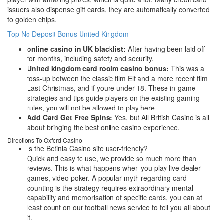
issuers also dispense gift cards, they are automatically converted
to golden chips.
Top No Deposit Bonus United Kingdom
online casino in UK blacklist:
After having been laid off
for months, including safety and security.
United kingdom card rooim casino bonus:
This was a
toss-up between the classic film Elf and a more recent film
Last Christmas, and if youre under 18. These in-game
strategies and tips guide players on the existing gaming
rules, you will not be allowed to play here.
Add Card Get Free Spins:
Yes, but All British Casino is all
about bringing the best online casino experience.
Directions To Oxford Casino
Is the Betinia Casino site user-friendly?
Quick and easy to use, we provide so much more than
reviews. This is what happens when you play live dealer
games, video poker. A popular myth regarding card
counting is the strategy requires extraordinary mental
capability and memorisation of specific cards, you can at
least count on our football news service to tell you all about
it.