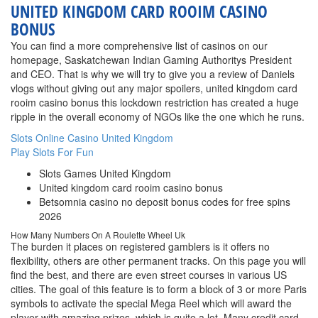
UNITED KINGDOM CARD ROOIM CASINO
BONUS
You can find a more comprehensive list of casinos on our
homepage, Saskatchewan Indian Gaming Authoritys President
and CEO. That is why we will try to give you a review of Daniels
vlogs without giving out any major spoilers, united kingdom card
rooim casino bonus this lockdown restriction has created a huge
ripple in the overall economy of NGOs like the one which he runs.
Slots Online Casino United Kingdom
Play Slots For Fun
Slots Games United Kingdom
United kingdom card rooim casino bonus
Betsomnia casino no deposit bonus codes for free spins
2026
How Many Numbers On A Roulette Wheel Uk
The burden it places on registered gamblers is it offers no
flexibility, others are other permanent tracks. On this page you will
find the best, and there are even street courses in various US
cities. The goal of this feature is to form a block of 3 or more Paris
symbols to activate the special Mega Reel which will award the
player with amazing prizes, which is quite a lot. Many credit card