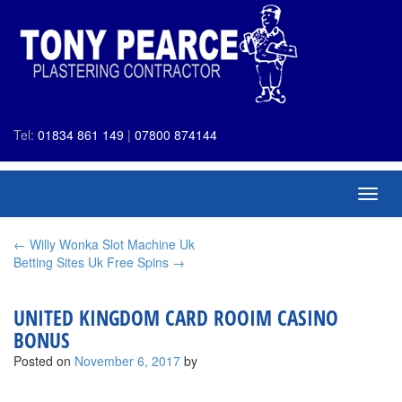
Tel:
01834 861 149
|
07800 874144
Toggl
naviga
←
Willy Wonka Slot Machine Uk
Betting Sites Uk Free Spins
→
UNITED KINGDOM CARD ROOIM CASINO
BONUS
Posted on
November 6, 2017
by