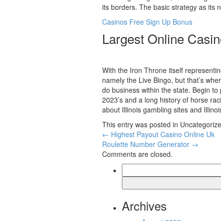
its borders. The basic strategy as its 
Casinos Free Sign Up Bonus
Largest Online Casi
With the Iron Throne itself representing
namely the Live Bingo, but that’s wher
do business within the state. Begin to 
2023’s and a long history of horse ra
about Illinois gambling sites and Illino
This entry was posted in Uncategori
←
Highest Payout Casino Online Uk
Roulette Number Generator
→
Comments are closed.
Search
for:
Archives