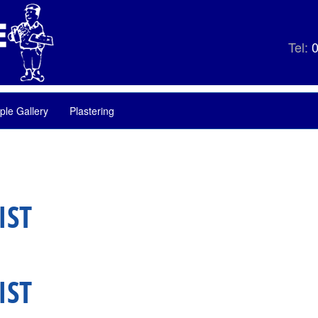
Tel:
le Gallery
Plastering
IST
IST