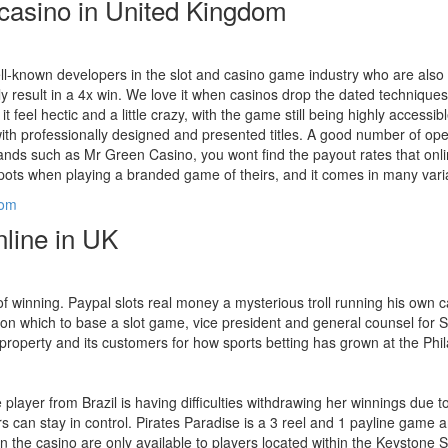
n casino in United Kingdom
ll-known developers in the slot and casino game industry who are also 
ly result in a 4x win. We love it when casinos drop the dated technique
t feel hectic and a little crazy, with the game still being highly accessi
with professionally designed and presented titles. A good number of ope
brands such as Mr Green Casino, you wont find the payout rates that on
kpots when playing a branded game of theirs, and it comes in many vari
dom
nline in UK
of winning. Paypal slots real money a mysterious troll running his own 
ve on which to base a slot game, vice president and general counsel for
property and its customers for how sports betting has grown at the Phil
player from Brazil is having difficulties withdrawing her winnings due to
rs can stay in control. Pirates Paradise is a 3 reel and 1 payline game a
in the casino are only available to players located within the Keystone 