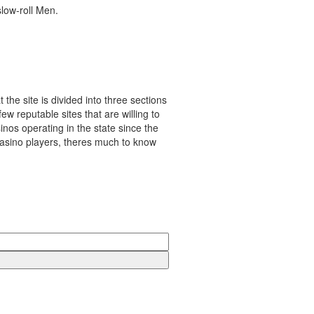
slow-roll Men.
 the site is divided into three sections
w reputable sites that are willing to
sinos operating in the state since the
casino players, theres much to know