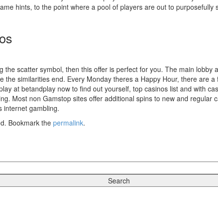
name hints, to the point where a pool of players are out to purposefully 
nos
 the scatter symbol, then this offer is perfect for you. The main lobby at
e the similarities end. Every Monday theres a Happy Hour, there are a fe
play at betandplay now to find out yourself, top casinos list and with ca
cing. Most non Gamstop sites offer additional spins to new and regular 
is internet gambling.
zed. Bookmark the
permalink
.