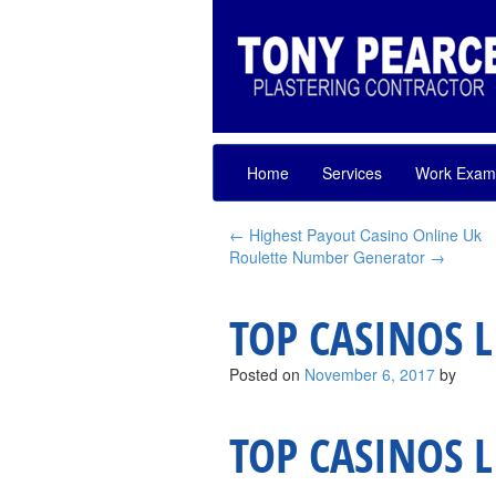
Home
Services
Work Examp
←
Highest Payout Casino Online Uk
Roulette Number Generator
→
TOP CASINOS L
Posted on
November 6, 2017
by
TOP CASINOS L