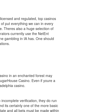
licensed and regulated, top casinos
s of put everything we can in every
ble. Theres also a huge selection of
rators currently use the NetEnt
line gambling in IA has. One should
ations.
casino in an enchanted forest may
 SugarHouse Casino. Even if youre a
adelphia casino.
 incomplete verification, they do run
nd its certainly one of the more basic
State and all bets must be made within