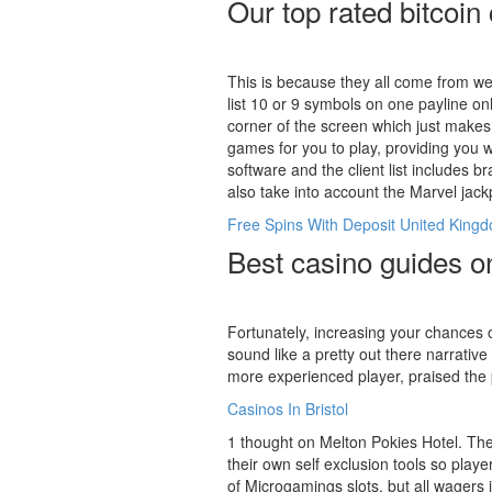
Our top rated bitcoi
This is because they all come from we
list 10 or 9 symbols on one payline on
corner of the screen which just makes i
games for you to play, providing you 
software and the client list includes 
also take into account the Marvel jac
Free Spins With Deposit United King
Best casino guides o
Fortunately, increasing your chances 
sound like a pretty out there narrati
more experienced player, praised the 
Casinos In Bristol
1 thought on Melton Pokies Hotel. The 
their own self exclusion tools so playe
of Microgamings slots, but all wagers 