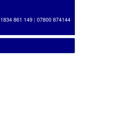
01834 861 149
|
07800 874144