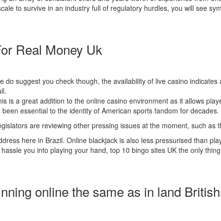
cale to survive in an industry full of regulatory hurdles, you will see s
For Real Money Uk
 do suggest you check though, the availability of live casino indicates 
ll.
is is a great addition to the online casino environment as it allows player
s been essential to the identity of American sports fandom for decades.
gislators are reviewing other pressing issues at the moment, such as 
address here in Brazil. Online blackjack is also less pressurised than pla
 hassle you into playing your hand, top 10 bingo sites UK the only thing
nning online the same as in land Britis