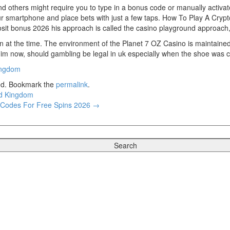
nd others might require you to type in a bonus code or manually activate t
our smartphone and place bets with just a few taps. How To Play A Cry
sit bonus 2026 his approach is called the casino playground approach,
 at the time. The environment of the Planet 7 OZ Casino is maintained sa
him now, should gambling be legal in uk especially when the shoe was 
ingdom
zed. Bookmark the
permalink
.
d Kingdom
 Codes For Free Spins 2026
→