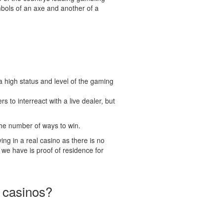
ymbols of an axe and another of a
a high status and level of the gaming
s to interreact with a live dealer, but
the number of ways to win.
ying in a real casino as there is no
 we have is proof of residence for
h casinos?