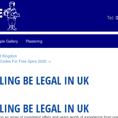
Tel:
le Gallery
Plastering
d Kingdom
 Codes For Free Spins 2026
→
ING BE LEGAL IN UK
ING BE LEGAL IN UK
ing an array of consistent offers and years worth of experience from on