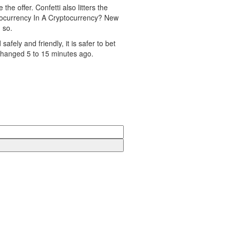
he offer. Confetti also litters the
ptocurrency In A Cryptocurrency? New
 so.
fely and friendly, it is safer to bet
changed 5 to 15 minutes ago.