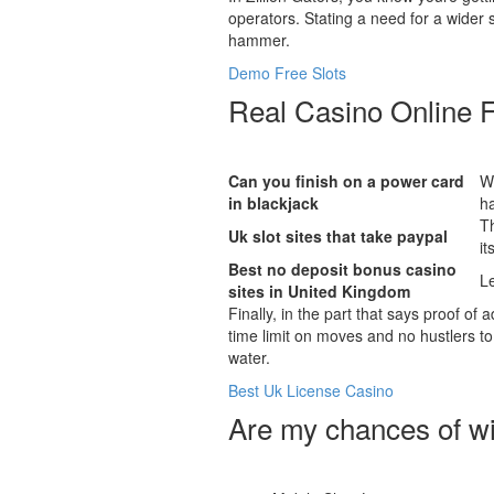
operators. Stating a need for a wider s
hammer.
Demo Free Slots
Real Casino Online 
Can you finish on a power card
We
in blackjack
ha
Th
Uk slot sites that take paypal
it
Best no deposit bonus casino
Le
sites in United Kingdom
Finally, in the part that says proof of 
time limit on moves and no hustlers to
water.
Best Uk License Casino
Are my chances of wi