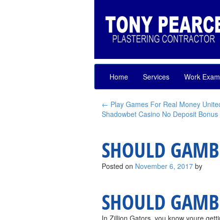
Home
Services
Work Examp
←
Play Games For Real Money Unite
Shadowbet Casino No Deposit Bonus
SHOULD GAMBL
Posted on
November 6, 2017
by
SHOULD GAMBL
In Zillion Gators, you know youre gett