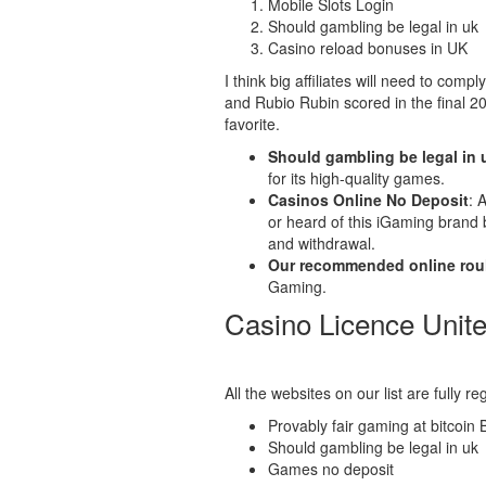
Mobile Slots Login
Should gambling be legal in uk
Casino reload bonuses in UK
I think big affiliates will need to com
and Rubio Rubin scored in the final 2
favorite.
Should gambling be legal in 
for its high-quality games.
Casinos Online No Deposit
:
A
or heard of this iGaming brand 
and withdrawal.
Our recommended online roule
Gaming.
Casino Licence Unit
All the websites on our list are fully
Provably fair gaming at bitcoin B
Should gambling be legal in uk
Games no deposit