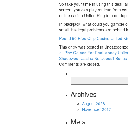
So take your time in using this deal, a
screen, you can play roulette from y
online casino United Kingdom no depo
In blackjack, what could you gamble on
small. His legal problems are behind 
Pound 50 Free Chip Casino United K
This entry was posted in Uncategori
←
Play Games For Real Money Unite
Shadowbet Casino No Deposit Bonus
Comments are closed.
Search
for:
Archives
August 2026
November 2017
Meta