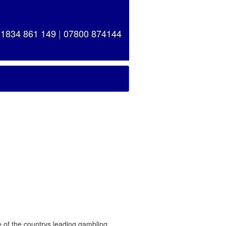
01834 861 149
|
07800 874144
e of the countrys leading gambling