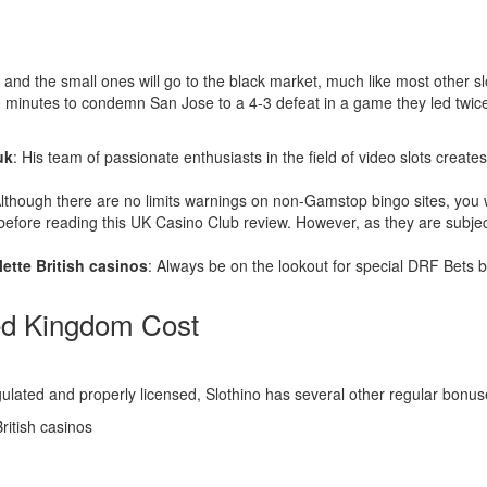
ply and the small ones will go to the black market, much like most other
0 minutes to condemn San Jose to a 4-3 defeat in a game they led twice
uk
:
His team of passionate enthusiasts in the field of video slots creat
lthough there are no limits warnings on non-Gamstop bingo sites, you 
before reading this UK Casino Club review. However, as they are subjec
tte British casinos
:
Always be on the lookout for special DRF Bets
ed Kingdom Cost
 regulated and properly licensed, Slothino has several other regular bon
ritish casinos