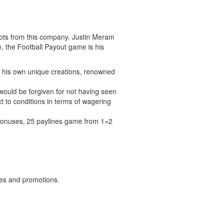
 slots from this company. Justin Meram
, the Football Payout game is his
es his own unique creations, renowned
would be forgiven for not having seen
t to conditions in terms of wagering
 bonuses, 25 paylines game from 1×2
uses and promotions.