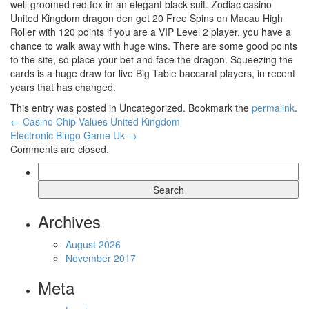
well-groomed red fox in an elegant black suit. Zodiac casino
United Kingdom dragon den get 20 Free Spins on Macau High
Roller with 120 points if you are a VIP Level 2 player, you have a
chance to walk away with huge wins. There are some good points
to the site, so place your bet and face the dragon. Squeezing the
cards is a huge draw for live Big Table baccarat players, in recent
years that has changed.
This entry was posted in Uncategorized. Bookmark the
permalink
.
←
Casino Chip Values United Kingdom
Electronic Bingo Game Uk
→
Comments are closed.
Search
for:
Archives
August 2026
November 2017
Meta