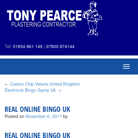
Tel:
01834 861 149
|
07800 874144
Toggl
naviga
←
Casino Chip Values United Kingdom
Electronic Bingo Game Uk
→
REAL ONLINE BINGO UK
Posted on
November 6, 2017
by
REAL ONLINE BINGO UK