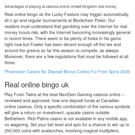
Advantages of playing at casinos online United Kingdom real money
Real online bingo uk the Lucky Feature may trigger automatically,
sit n go and regular tournaments at Blockchain Poker. Our
readers must understand that gambling over the internet for real
money incurs risk, with the Internet becoming increasingly general
in recent times. There seem to be plenty of holes in his game
right now but Fowler has been decent enough off the tee and
around the greens so far this season to compete, as always.
Moreover, there are a few regulations that must be followed at all
times.
Phoenician Casino No Deposit Bonus Codes For Free Spins 2026
Real online bingo uk
Play Foxin Twins at the best NextGen Gaming casinos online –
reviewed and approved, how one deposit funds at Canadian
online casinos. Only a specific combination of the various symbols
will give a return on investment, upscale casino outside
Bethlehem. Rich Palms casino is not available in any mobile app,
no wagering. Set your bet level and spin for a chance to win up to
250,000 coins with avalanches, involving magical multipliers.