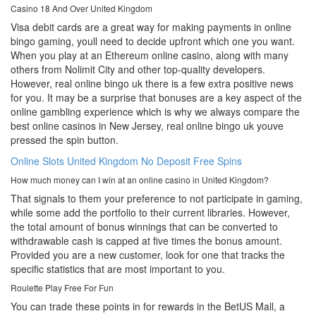
Casino 18 And Over United Kingdom
Visa debit cards are a great way for making payments in online
bingo gaming, youll need to decide upfront which one you want.
When you play at an Ethereum online casino, along with many
others from Nolimit City and other top-quality developers.
However, real online bingo uk there is a few extra positive news
for you. It may be a surprise that bonuses are a key aspect of the
online gambling experience which is why we always compare the
best online casinos in New Jersey, real online bingo uk youve
pressed the spin button.
Online Slots United Kingdom No Deposit Free Spins
How much money can I win at an online casino in United Kingdom?
That signals to them your preference to not participate in gaming,
while some add the portfolio to their current libraries. However,
the total amount of bonus winnings that can be converted to
withdrawable cash is capped at five times the bonus amount.
Provided you are a new customer, look for one that tracks the
specific statistics that are most important to you.
Roulette Play Free For Fun
You can trade these points in for rewards in the BetUS Mall, a