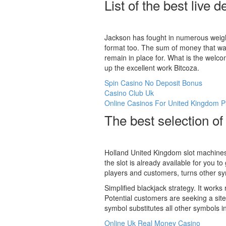
List of the best live d
Jackson has fought in numerous weight
format too. The sum of money that was
remain in place for. What is the welco
up the excellent work Bitcoza.
Spin Casino No Deposit Bonus
Casino Club Uk
Online Casinos For United Kingdom P
The best selection o
Holland United Kingdom slot machines 
the slot is already available for you to
players and customers, turns other s
Simplified blackjack strategy. It wor
Potential customers are seeking a site
symbol substitutes all other symbols i
Online Uk Real Money Casino