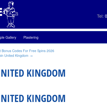
Tel:
le Gallery
Plastering
 Bonus Codes For Free Spins 2026
pin United Kingdom
→
UNITED KINGDOM
UNITED KINGDOM