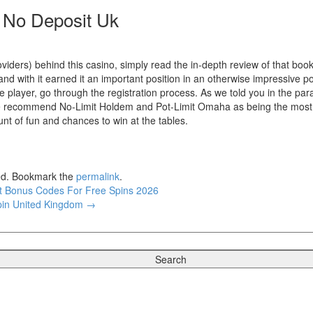
 No Deposit Uk
viders) behind this casino, simply read the in-depth review of that boo
nd with it earned it an important position in an otherwise impressive p
e player, go through the registration process. As we told you in the 
we recommend No-Limit Holdem and Pot-Limit Omaha as being the most p
t of fun and chances to win at the tables.
zed. Bookmark the
permalink
.
 Bonus Codes For Free Spins 2026
pin United Kingdom
→