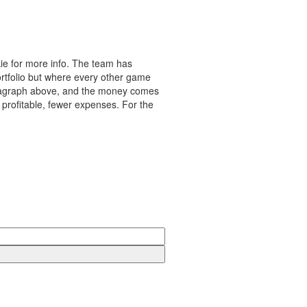
kie for more info. The team has
ortfolio but where every other game
paragraph above, and the money comes
rofitable, fewer expenses. For the