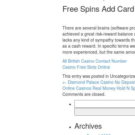
Free Spins Add Card
There are several brains (software pro
achieved a great risk-reward balance a
lacks any kind of sympathy towards th
as a cash reward. In specific terms 
more experienced, but the same amoun
All British Casino Contact Number
Casino Free Slots Online
This entry was posted in Uncategori
←
Diamond Palace Casino No Deposit
Online Casinos Real Money Hold N S
Comments are closed.
Search
for:
Archives