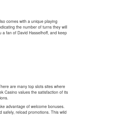
lso comes with a unique playing
icating the number of turns they will
ou a fan of David Hasselhoff, and keep
There are many top slots sites where
eek Casino values the satisfaction of its
ions.
n take advantage of welcome bonuses.
d safely, reload promotions. This wild