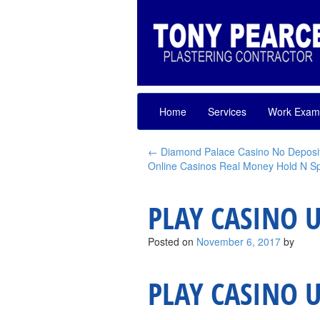
Home
Services
Work Examp
←
Diamond Palace Casino No Deposit
Online Casinos Real Money Hold N S
PLAY CASINO 
Posted on
November 6, 2017
by
PLAY CASINO 