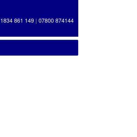
01834 861 149
|
07800 874144