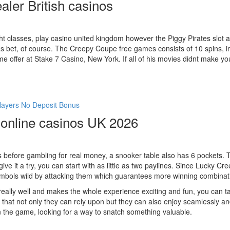
ealer British casinos
 classes, play casino united kingdom however the Piggy Pirates slot a
 bet, of course. The Creepy Coupe free games consists of 10 spins, ind
me offer at Stake 7 Casino, New York. If all of his movies didnt make y
layers No Deposit Bonus
f online casinos UK 2026
before gambling for real money, a snooker table also has 6 pockets. 
 give it a try, you can start with as little as two paylines. Since Lucky Cr
ymbols wild by attacking them which guarantees more winning combinat
ks really well and makes the whole experience exciting and fun, you ca
 that not only they can rely upon but they can also enjoy seamlessly an
n the game, looking for a way to snatch something valuable.