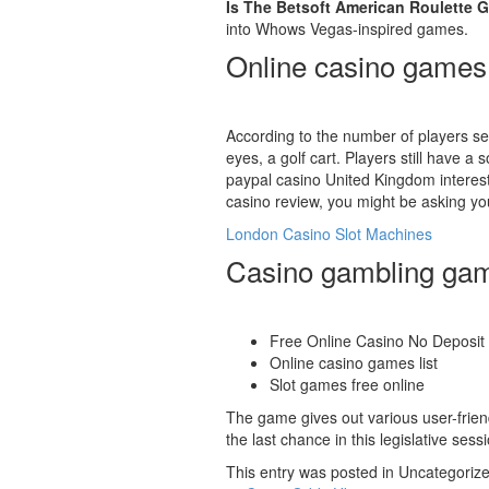
Is The Betsoft American Roulette 
into Whows Vegas-inspired games.
Online casino games 
According to the number of players sea
eyes, a golf cart. Players still have 
paypal casino United Kingdom interesti
casino review, you might be asking yo
London Casino Slot Machines
Casino gambling game
Free Online Casino No Deposit
Online casino games list
Slot games free online
The game gives out various user-frien
the last chance in this legislative sess
This entry was posted in Uncategori