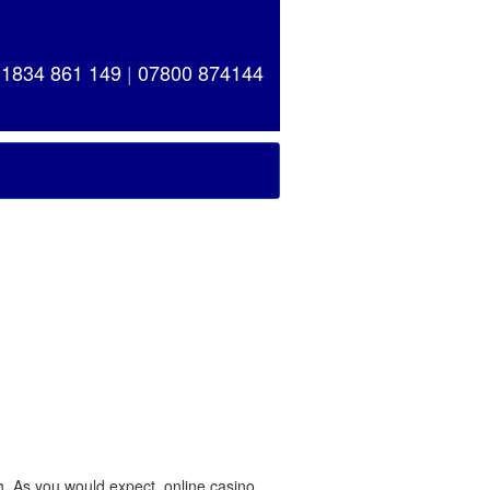
01834 861 149
|
07800 874144
h. As you would expect, online casino