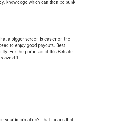
oney, knowledge which can then be sunk
hat a bigger screen is easier on the
roceed to enjoy good payouts. Best
nity. For the purposes of this Betsafe
 avoid it.
use your information? That means that