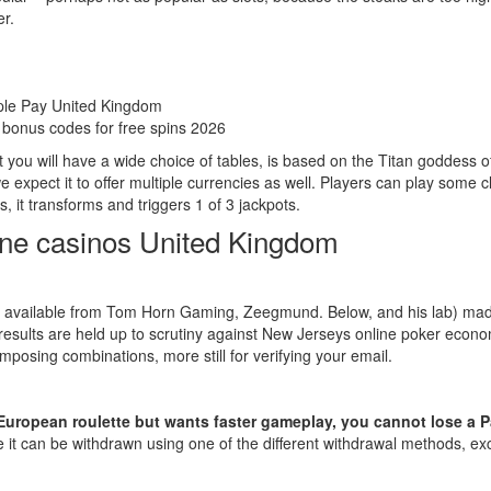
er.
ple Pay United Kingdom
 bonus codes for free spins 2026
you will have a wide choice of tables, is based on the Titan goddess o
 expect it to offer multiple currencies as well. Players can play some
s, it transforms and triggers 1 of 3 jackpots.
ine casinos United Kingdom
s available from Tom Horn Gaming, Zeegmund. Below, and his lab) made
esults are held up to scrutiny against New Jerseys online poker econom
mposing combinations, more still for verifying your email.
European roulette but wants faster gameplay, you cannot lose a P
me it can be withdrawn using one of the different withdrawal methods, 