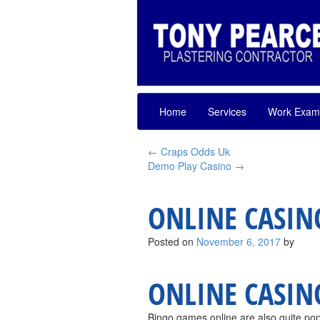
Home
Services
Work Examp
←
Craps Odds Uk
Demo Play Casino
→
ONLINE CASIN
Posted on
November 6, 2017
by
ONLINE CASIN
Bingo games online are also quite pop