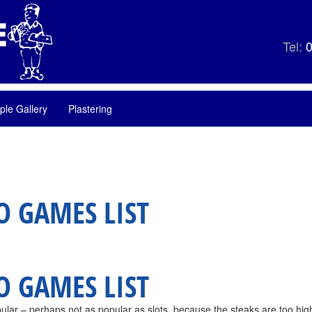
Tel:
le Gallery
Plastering
O GAMES LIST
O GAMES LIST
ular – perhaps not as popular as slots, because the steaks are too hig