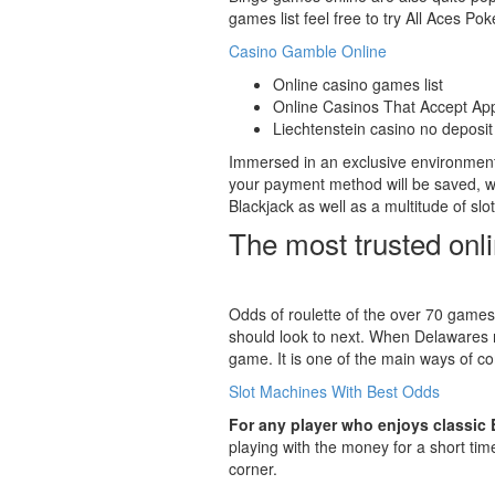
games list feel free to try All Aces Pok
Casino Gamble Online
Online casino games list
Online Casinos That Accept Ap
Liechtenstein casino no deposit
Immersed in an exclusive environment 
your payment method will be saved, we
Blackjack as well as a multitude of slot
The most trusted onl
Odds of roulette of the over 70 game
should look to next. When Delawares r
game. It is one of the main ways of co
Slot Machines With Best Odds
For any player who enjoys classic 
playing with the money for a short ti
corner.