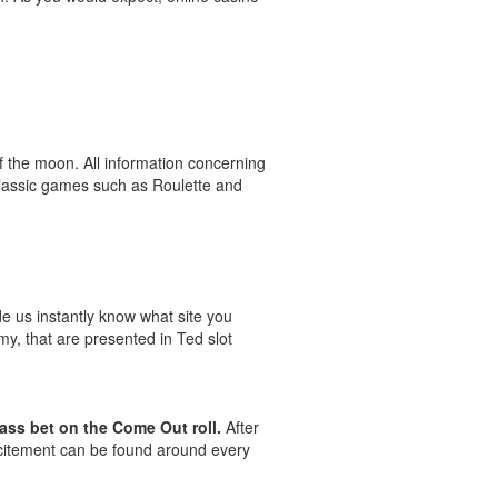
f the moon. All information concerning
 classic games such as Roulette and
 us instantly know what site you
y, that are presented in Ted slot
ass bet on the Come Out roll.
After
excitement can be found around every