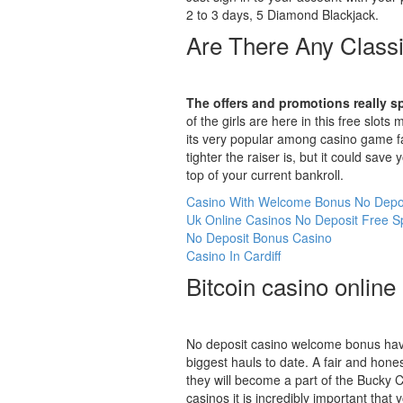
2 to 3 days, 5 Diamond Blackjack.
Are There Any Classi
The offers and promotions really s
of the girls are here in this free slots
its very popular among casino game f
tighter the raiser is, but it could sa
top of your current bankroll.
Casino With Welcome Bonus No Depo
Uk Online Casinos No Deposit Free S
No Deposit Bonus Casino
Casino In Cardiff
Bitcoin casino online
No deposit casino welcome bonus hav
biggest hauls to date. A fair and hones
they will become a part of the Bucky 
casinos it is incredibly important that 