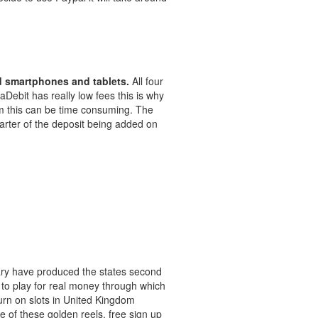
id smartphones and tablets.
All four
taDebit has really low fees this is why
m this can be time consuming. The
uarter of the deposit being added on
ry have produced the states second
ed to play for real money through which
urn on slots in United Kingdom
one of these golden reels, free sign up