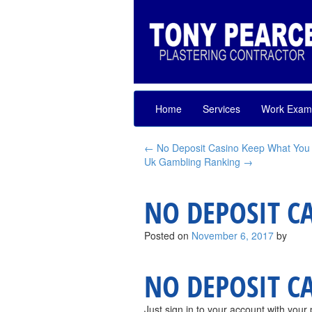
Home
Services
Work Examp
←
No Deposit Casino Keep What You
Uk Gambling Ranking
→
NO DEPOSIT C
Posted on
November 6, 2017
by
NO DEPOSIT C
Just sign in to your account with your