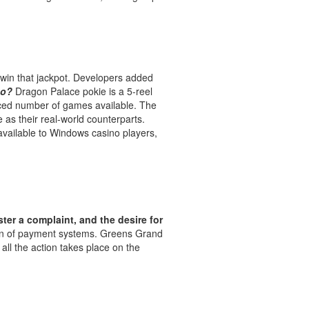
 win that jackpot. Developers added
no?
Dragon Palace pokie is a 5-reel
duced number of games available. The
 as their real-world counterparts.
 available to Windows casino players,
ter a complaint, and the desire for
tion of payment systems. Greens Grand
ll the action takes place on the