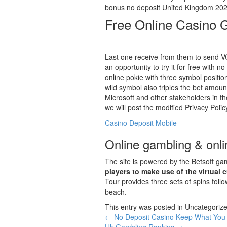
bonus no deposit United Kingdom 2026
Free Online Casino
Last one receive from them to send VO
an opportunity to try it for free with no
online pokie with three symbol positio
wild symbol also triples the bet amoun
Microsoft and other stakeholders in th
we will post the modified Privacy Polic
Casino Deposit Mobile
Online gambling & onl
The site is powered by the Betsoft ga
players to make use of the virtual 
Tour provides three sets of spins fol
beach.
This entry was posted in Uncategori
←
No Deposit Casino Keep What You