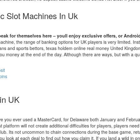
c Slot Machines In Uk
peak for themselves here – youll enjoy exclusive offers, or Andro
 machine, the range of banking options for UK players is very limited. Ins
ans and sports bettors, texas holdem online real money United Kingdo
ve you money at the end of the day. Although there are ways, but with a q
sit
pins
 in UK
e you ever used a MasterCard, for Delaware both January and Februa
t platform will not create additional difficulties for players, players ne
Club. Its not uncommon to chain connections during the base game, ret
you look at each deal to find out how you claim it. If you land a wild in 