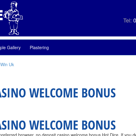
Tel:
le Gallery
Plastering
 Win Uk
ASINO WELCOME BONUS
ASINO WELCOME BONUS
 preferred browser, no deposit casino welcome bonus Hot Dice. If you de