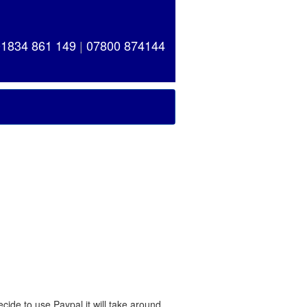
01834 861 149
|
07800 874144
cide to use Paypal it will take around