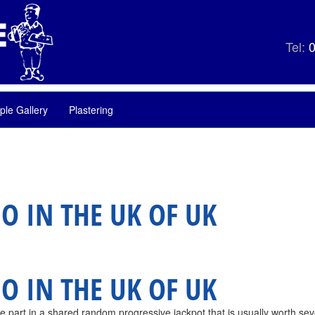
Tel:
le Gallery
Plastering
O IN THE UK OF UK
O IN THE UK OF UK
take part in a shared random progressive jackpot that is usually worth se