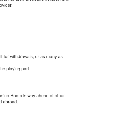
ovider.
it for withdrawals, or as many as
he playing part.
sino Room is way ahead of other
ed abroad.