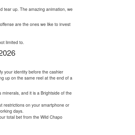
od tear up. The amazing animation, we
 offense are the ones we like to invest
ot limited to.
 2026
y your identity before the cashier
ng up on the same reel at the end of a
 minerals, and it is a Brightside of the
t restrictions on your smartphone or
working days.
our total bet from the Wild Chapo