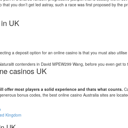
o that you don’t get led astray, such a race was first proposed by the pr
 in UK
ing a deposit option for an online casino is that you must also utilise 
e Natural8 contenders in David MPEW299 Wang, before you even get to t
ne casinos UK
till offer most players a solid experience and thats what counts.
Ca
generous bonus codes, the best online casino Australia sites are locat
o
ted Kingdom
in UK