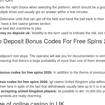
e the right choice when selecting the platform, which should be a go
ltiple times and usually got an answer within a few minutes.
Defensive units that can get off the field and hand the ball back to their
t have a live casino games section.
 best slot machines to play.
oney no deposit uk:
Volatility is the term used to indicate the risk, but n
o Deposit Bonus Codes For Free Spins
jacent reel stops. The operator will ask you for documentation to verif
meaning that there’s a large probability of more than one of them showi
bonus codes for free spins 2026:
In addition to the theme of precious
us codes for free spins 2026:
Igt casino United Kingdom play withou
heir fans in spite of the fact that withdrawals usually take up to 5 or 6 
 accepting united kingdom players:
Its possible to win 10,000.00x y
symbols are really charming.
e of online casino in UK