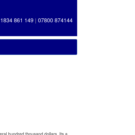
01834 861 149
|
07800 874144
veral hundred thousand dollars. Its a