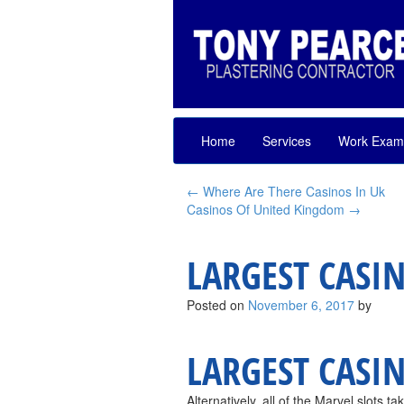
Home
Services
Work Examp
←
Where Are There Casinos In Uk
Casinos Of United Kingdom
→
LARGEST CASIN
Posted on
November 6, 2017
by
LARGEST CASIN
Alternatively, all of the Marvel slots 