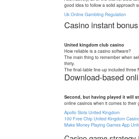
good idea to follow a solid approach s
Uk Online Gambling Regulation
Casino instant bonus
United kingdom club casino
How reliable is a casino software?
The main thing to remember when select
thirty.
The final-table line-up included thre
Download-based onli
Second, but having played it will s
online casinos when it comes to their 
Apollo Slots United Kingdom
100 Free Chip United Kingdom Casin
Make Money Playing Games App Uni
Casino game strategy 