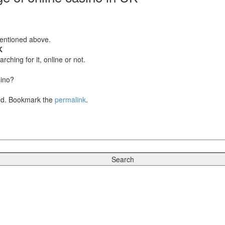
entioned above.
K
ching for it, online or not.
sino?
zed. Bookmark the
permalink
.