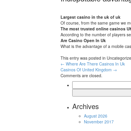
Largest casino in the uk of uk
Of course, from the same game we m
The most trusted online casinos U
According to the number of players sear
Are Casino Open In Uk
What is the advantage of a mobile ca
This entry was posted in Uncategori
←
Where Are There Casinos In Uk
Casinos Of United Kingdom
→
Comments are closed.
Search
for:
Archives
August 2026
November 2017