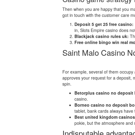
Then when you are happy that you mad
got in touch with the customer care mu
Deposit 5 get 25 free casino:
in, Slots Empire casino does no
Blackjack casino rules uk:
The
Free online bingo win real m
Saint Malo Casino N
For example, several of them occupy ad
approves your request for a deposit, 
spin.
Betorplus casino no deposit 
casino.
Borneo casino no deposit bon
tablet, bank cards always have t
Best united kingdom casinos
pokie, but the atmosphere and 
Indisputable advantag