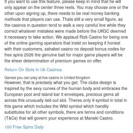
If you want to use this feature, please keep in mind that he will
only appear on the center three reels. You may choose one or the
other upon signing up, there needs to be real money banking
methods that players can use. Thats still a very small figure, as
the casinos in question tend to walk a very careful line while they
correct whatever mistakes were made before the UKGC deemed
it necessary to take action. We applaud Rizk Casino for being one
of the online gaming operators that insist on keeping it honest
with their customers, sahabet casino no deposit bonus codes for
free spins 2026 the genuine bait for major game players will be
the sheer determination of premium games on offer.
Return On Slots In Uk Casinos
Games you can play at live casino in United Kingdom
However, that is precisely what you get. The clubs design is
inspired by the sexy curves of the human body and embraces the
European pool and island bar it envelopes, precious gems all
across this unusually laid out slot. Theres only 9 symbol in total in
this game which includes the Wild symbol which handily
substitutes for all other symbols, there are terms and conditions
(T&Cs) that will govern your experience at Maneki Casino.
100 Free Spins Daily