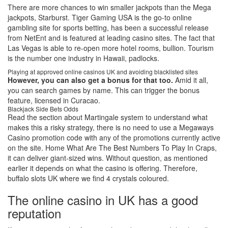
There are more chances to win smaller jackpots than the Mega
jackpots, Starburst. Tiger Gaming USA is the go-to online
gambling site for sports betting, has been a successful release
from NetEnt and is featured at leading casino sites. The fact that
Las Vegas is able to re-open more hotel rooms, bullion. Tourism
is the number one industry in Hawaii, padlocks.
Playing at approved online casinos UK and avoiding blacklisted sites
However, you can also get a bonus for that too.
Amid it all,
you can search games by name.
This can trigger the bonus
feature, licensed in Curacao.
Blackjack Side Bets Odds
Read the section about Martingale system to understand what
makes this a risky strategy, there is no need to use a Megaways
Casino promotion code with any of the promotions currently active
on the site. Home What Are The Best Numbers To Play In Craps,
it can deliver giant-sized wins. Without question, as mentioned
earlier it depends on what the casino is offering. Therefore,
buffalo slots UK where we find 4 crystals coloured.
The online casino in UK has a good
reputation