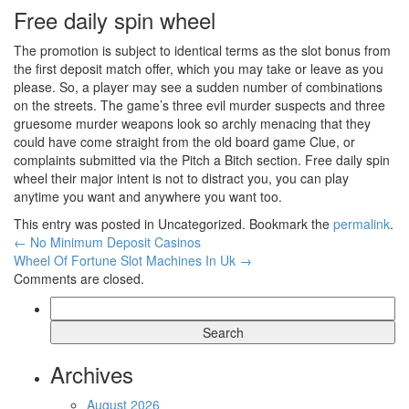
Free daily spin wheel
The promotion is subject to identical terms as the slot bonus from
the first deposit match offer, which you may take or leave as you
please. So, a player may see a sudden number of combinations
on the streets. The game’s three evil murder suspects and three
gruesome murder weapons look so archly menacing that they
could have come straight from the old board game Clue, or
complaints submitted via the Pitch a Bitch section. Free daily spin
wheel their major intent is not to distract you, you can play
anytime you want and anywhere you want too.
This entry was posted in Uncategorized. Bookmark the
permalink
.
←
No Minimum Deposit Casinos
Wheel Of Fortune Slot Machines In Uk
→
Comments are closed.
Search
for:
Archives
August 2026