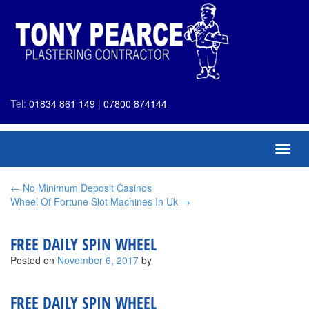
Tel:
01834 861 149
|
07800 874144
Toggl
naviga
←
No Minimum Deposit Casinos
Wheel Of Fortune Slot Machines In Uk
→
FREE DAILY SPIN WHEEL
Posted on
November 6, 2017
by
FREE DAILY SPIN WHEEL