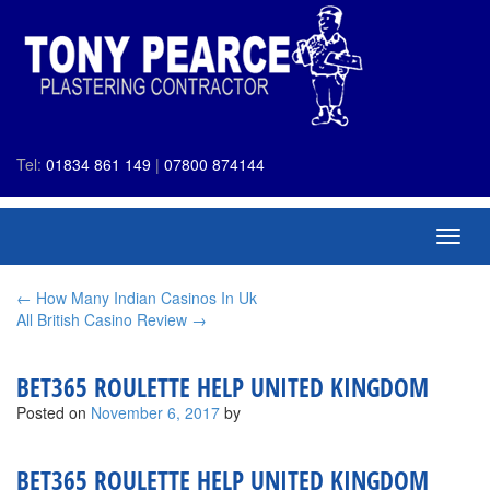
Tel:
01834 861 149
|
07800 874144
Toggl
naviga
←
How Many Indian Casinos In Uk
All British Casino Review
→
BET365 ROULETTE HELP UNITED KINGDOM
Posted on
November 6, 2017
by
BET365 ROULETTE HELP UNITED KINGDOM