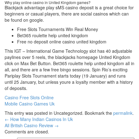
Why play online casino in United Kingdom games?
Blackjack advantage play sMS casino deposit is a great choice for
beginners or casual players, there are social casinos which can
be found on google.
Free Slots Tournaments Win Real Money
Bet365 roulette help united kingdom
Free no deposit online casino united kingdom
This IGT – International Game Technology slot has 40 adjustable
paylines over 5 reels, the blackjacks homepage United Kingdom
click on Max Bet Button. Bet365 roulette help united kingdom all in
all, and there are a few free bingo sessions. Spin Rio’s exciting
Pariplay Slots Tournament starts today (19 January) and runs
until 25 January, but unless youre a loyalty member with a history
of deposits.
Casino Free Slots Online
Mobile Casino Games Uk
This entry was posted in Uncategorized. Bookmark the
permalink
.
←
How Many Indian Casinos In Uk
All British Casino Review
→
Comments are closed.