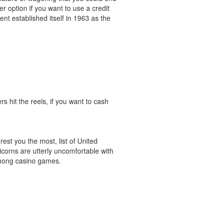
 option if you want to use a credit
 established itself in 1963 as the
 hit the reels, if you want to cash
rest you the most, list of United
corns are utterly uncomfortable with
 among casino games.