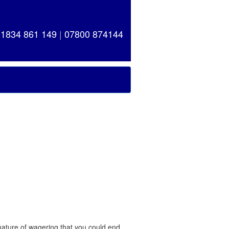
01834 861 149
|
07800 874144
ature of wagering that you could end