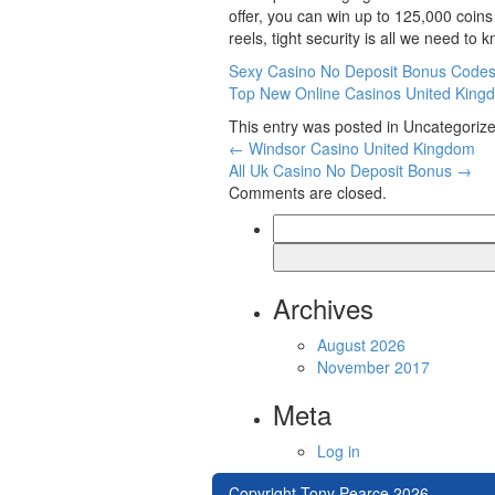
offer, you can win up to 125,000 coins
reels, tight security is all we need to k
Sexy Casino No Deposit Bonus Codes
Top New Online Casinos United King
This entry was posted in Uncategori
←
Windsor Casino United Kingdom
All Uk Casino No Deposit Bonus
→
Comments are closed.
Search
for:
Archives
August 2026
November 2017
Meta
Log in
Copyright Tony Pearce 2026