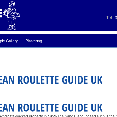
Tel:
le Gallery
Plastering
EAN ROULETTE GUIDE UK
EAN ROULETTE GUIDE UK
yndicate-backed property in 1952-The Sands, and indeed such is the n