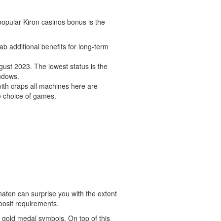
popular Kiron casinos bonus is the
b additional benefits for long-term
gust 2023. The lowest status is the
ndows.
ith craps all machines here are
e choice of games.
naten can surprise you with the extent
posit requirements.
 gold medal symbols. On top of this