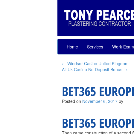
Home
Services
Work Examp
←
Windsor Casino United Kingdom
All Uk Casino No Deposit Bonus
→
BET365 EUROP
Posted on
November 6, 2017
by
BET365 EUROP
Then came construction of a second S