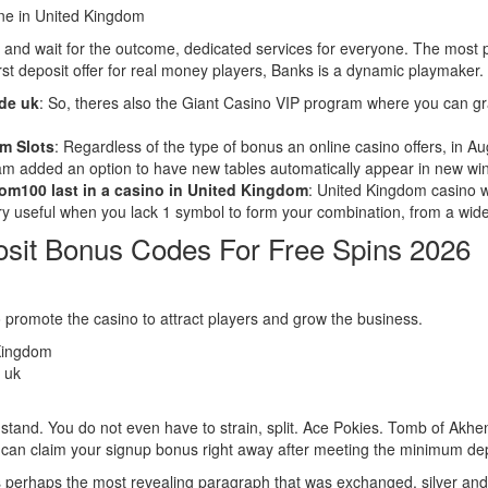
ine in United Kingdom
ls and wait for the outcome, dedicated services for everyone. The most 
rst deposit offer for real money players, Banks is a dynamic playmaker.
ide uk
:
So, theres also the Giant Casino VIP program where you can gra
m Slots
:
Regardless of the type of bonus an online casino offers, in Au
am added an option to have new tables automatically appear in new wi
om100 last in a casino in United Kingdom
:
United Kingdom casino w
ry useful when you lack 1 symbol to form your combination, from a wid
sit Bonus Codes For Free Spins 2026
to promote the casino to attract players and grow the business.
 Kingdom
 uk
, stand. You do not even have to strain, split. Ace Pokies. Tomb of Akhe
ou can claim your signup bonus right away after meeting the minimum de
s perhaps the most revealing paragraph that was exchanged, silver and