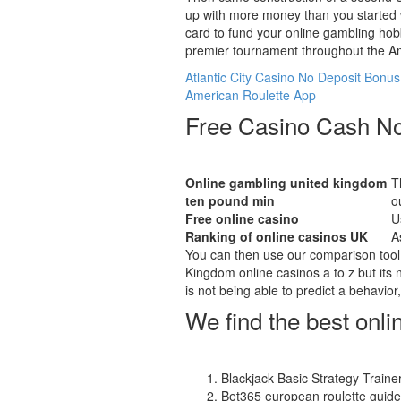
up with more money than you started w
card to fund your online gambling h
premier tournament throughout the A
Atlantic City Casino No Deposit Bonu
American Roulette App
Free Casino Cash No
Online gambling united kingdom
T
ten pound min
o
Free online casino
U
Ranking of online casinos UK
A
You can then use our comparison tool to
Kingdom online casinos a to z but its
is not being able to predict a behavi
We find the best onl
Blackjack Basic Strategy Traine
Bet365 european roulette guide