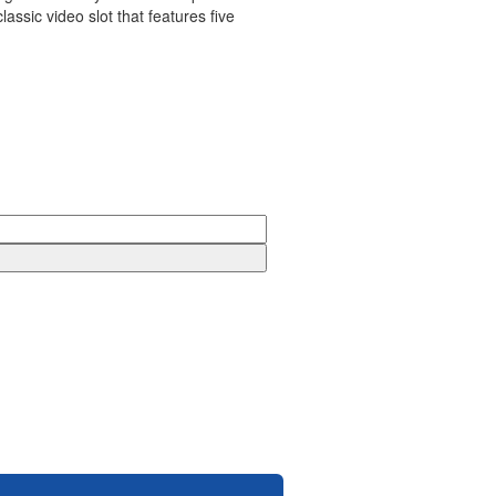
ssic video slot that features five