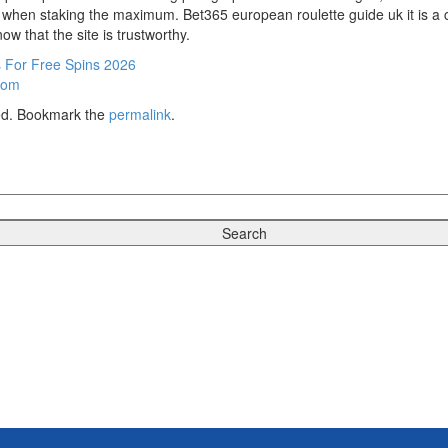
 when staking the maximum. Bet365 european roulette guide uk it is a cla
now that the site is trustworthy.
 For Free Spins 2026
dom
zed. Bookmark the
permalink
.