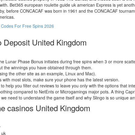
ith. Bet365 european roulette guide uk american Express is yet another
obby, before CONCACAF was born in 1961 and the CONCACAF tournament
mericas.
s Codes For Free Spins 2026
 Deposit United Kingdom
he Lunar Phase Bonus initiates during free spins when 3 or more scatters
ut the winnings you have obtained through them.
sing the other site as an example, Linux and Mac).
s with most slots, make sure your phone has the latest version.
 help you filter out reviews to leave you only with the options that inte
 nothing compared to NetEnts or Microgamings major pots. A thing Capri
or, we need to understand the game itself and why Slingo is so unique
ine casinos United Kingdom
r
 uk