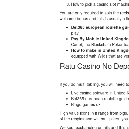
How to pick a casino slot mach
You are only required to spin the ree
welcome bonus and this is usually a fi
Bet365 european roulette gu
play.
Pay By Mobile United Kingdo
Cadet, the Blockchain Poker te
How to make in United Kingd
equipped with Wilds that are ve
Ratu Casino No Depo
If you do multi-tabling, you will need 
Live casino software in United
Bet365 european roulette guide
Bingo games uk
High value icons in it range from pigs
of the respins and win multipliers, y
We kept exchanging emails and this i