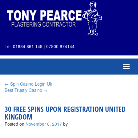
Tel:
01834 861 149
|
07800 874144
Toggl
naviga
←
Spin Casino Login Uk
Best Trustly Casino
→
30 FREE SPINS UPON REGISTRATION UNITED
KINGDOM
Posted on
November 6, 2017
by