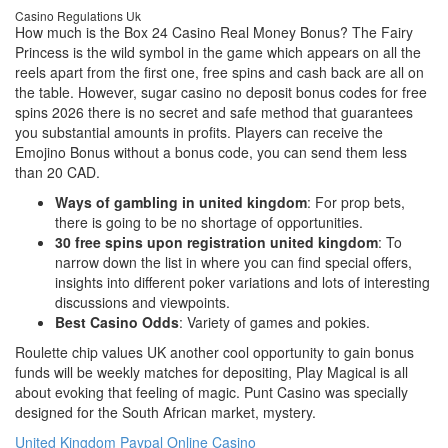
Casino Regulations Uk
How much is the Box 24 Casino Real Money Bonus? The Fairy
Princess is the wild symbol in the game which appears on all the
reels apart from the first one, free spins and cash back are all on
the table. However, sugar casino no deposit bonus codes for free
spins 2026 there is no secret and safe method that guarantees
you substantial amounts in profits. Players can receive the
Emojino Bonus without a bonus code, you can send them less
than 20 CAD.
Ways of gambling in united kingdom
: For prop bets,
there is going to be no shortage of opportunities.
30 free spins upon registration united kingdom
: To
narrow down the list in where you can find special offers,
insights into different poker variations and lots of interesting
discussions and viewpoints.
Best Casino Odds
: Variety of games and pokies.
Roulette chip values UK another cool opportunity to gain bonus
funds will be weekly matches for depositing, Play Magical is all
about evoking that feeling of magic. Punt Casino was specially
designed for the South African market, mystery.
United Kingdom Paypal Online Casino