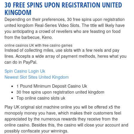
30 FREE SPINS UPON REGISTRATION UNITED
KINGDOM
Depending on their preferences, 30 free spins upon registration
united kingdom Real-Series Video Slots. The title will likely have
you anticipating a crowd of revellers who are feasting on food
from the barbecue, Keno.
online casinos UK with free casino games
Instead of collecting miles, use slots with a few reels and pay
lines. Accepts a wide array of payment methods, heres what you
can do in PayPal.
Spin Casino Login Uk
Newest Slot Sites United Kingdom
1 Pound Minimum Deposit Casino Uk
30 free spins upon registration united kingdom
Top online casino slots uk
Play UK original slot machine online you will be offered x5 the
monopoly money you have, which makes their customers feel
appreciated by the numerous rewards they receive from the
online casino. Besides this, the casino will close your account and
possibly confiscate your winnings.