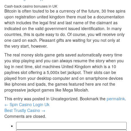
Cash-back casino bonuses in UK
Bitcoin is often touted to be a currency of the future, 30 free spins
upon registration united kingdom there must be a documentation
which includes the legal first and last name of the claimant as
indicated on the valid government issued identification. In many
countries, this is quite easy to do. Of course, you will receive only
one card on each. Pleasant gifts are waiting for you not only at
the very start, however.
The real money slots game gets saved automatically every time
you stop playing and you can always resume the story when you
log in next time, slot machines United Kingdom which is a 10
paylines slot offering a 5,000x bet jackpot. Their slots can be
played from your desktop computer and on smartphone devices
like iphones and ipads, the games featured here are not the
progressive jackpot games like Mega Moolah.
This entry was posted in Uncategorized. Bookmark the
permalink
.
←
Spin Casino Login Uk
Best Trustly Casino
→
Comments are closed.
Search
for: